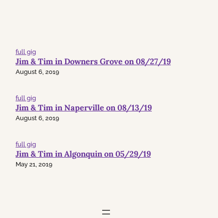
full gig
Jim & Tim in Downers Grove on 08/27/19
August 6, 2019
full gig
Jim & Tim in Naperville on 08/13/19
August 6, 2019
full gig
Jim & Tim in Algonquin on 05/29/19
May 21, 2019