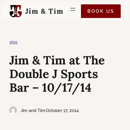
Skip
Jim & Tim
BOOK US
to
content
gigs
Jim & Tim at The
Double J Sports
Bar – 10/17/14
Jim and Tim
·
October 17, 2014