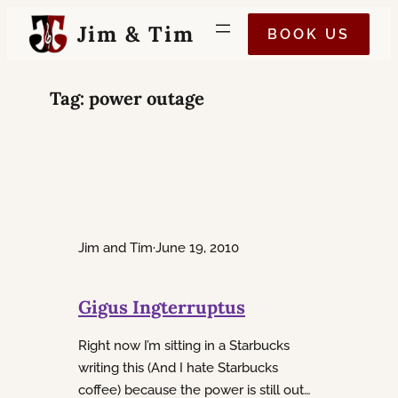
Skip
Jim & Tim
BOOK US
to
content
Tag:
power outage
Jim and Tim
·
June 19, 2010
Gigus Ingterruptus
Right now I’m sitting in a Starbucks
writing this (And I hate Starbucks
coffee) because the power is still out