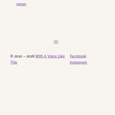
news
from a thunderstorm last night. the
same thunderstorm that struck just
before I left for the gig at Beacon Tap
last night. and that’s what brings me to
the topic of this post. here is…
© 2010 – 2026
With A Voice Like
Facebook
·
This
Instagram