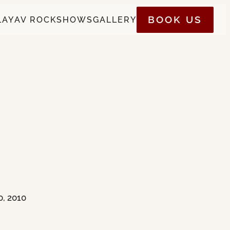
BOOK US
LAY
AV ROCK
SHOWS
GALLERY
0, 2010