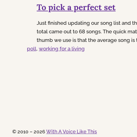
To pick a perfect set
Just finished updating our song list and t
total came out to 68 songs. The quick mat
thumb we use is that the average song is 
poll
, 
half minutes long. So take 68 multiplied b
working for a living
you end up with 238 minutes worth of musi
2 minutes shy of 4 full hours…If we…
© 2010 – 2026
With A Voice Like This