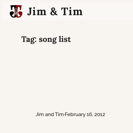
Skip
Jim & Tim
to
content
Tag:
song list
Jim and Tim
·
February 16, 2012