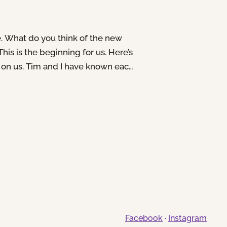
e. What do you think of the new
 This is the beginning for us. Here’s
 on us. Tim and I have known each
tween 8-10 years, I don’t
We’ve sung together a lot in
 in for gigs, been…
Facebook
·
Instagram