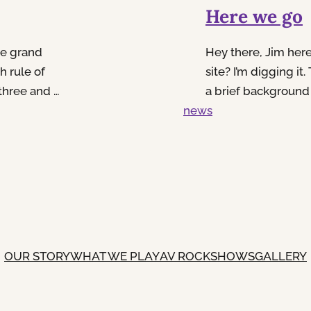
Here we go
he grand
Hey there, Jim her
h rule of
site? I’m digging it.
three and a
a brief background
y 3.5 and
news
other somewhere be
c, or just
remember exactly. 
those years, subbed
OUR STORY
WHAT WE PLAY
AV ROCK
SHOWS
GALLERY