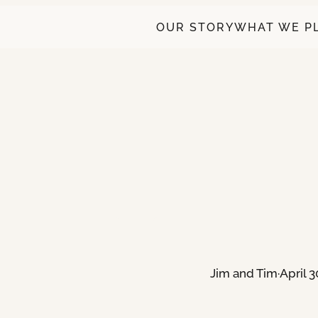
OUR STORY
WHAT WE P
Jim and Tim
·
April 3